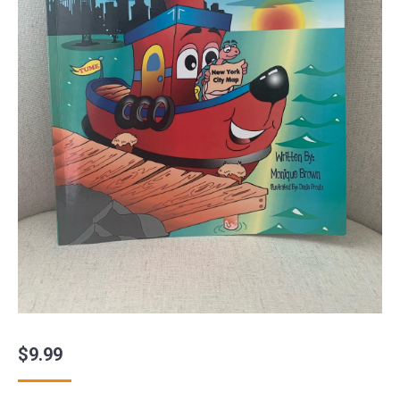
$
9.99