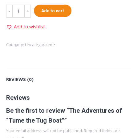
The
Add to cart
Adventures
of
Add to wishlist
"Tume
the
Category:
Uncategorized
Tug
Boat"
quantity
REVIEWS (0)
Reviews
Be the first to review “The Adventures of
“Tume the Tug Boat””
Your email address will not be published.
Required fields are