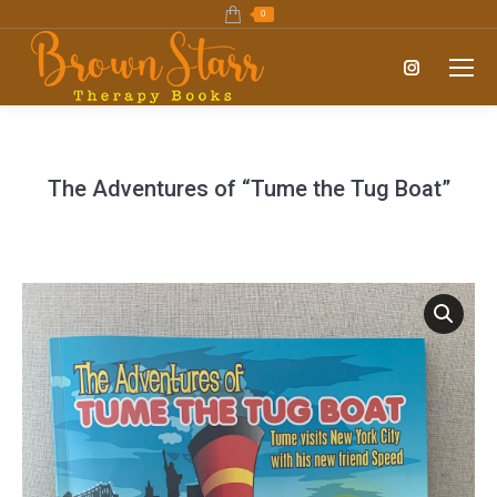
0
Instagram
page
opens
in
The Adventures of “Tume the Tug Boat”
new
window