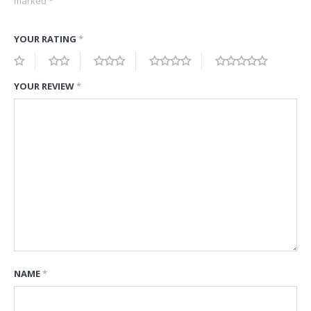
marked
*
YOUR RATING
*
YOUR REVIEW
*
NAME
*