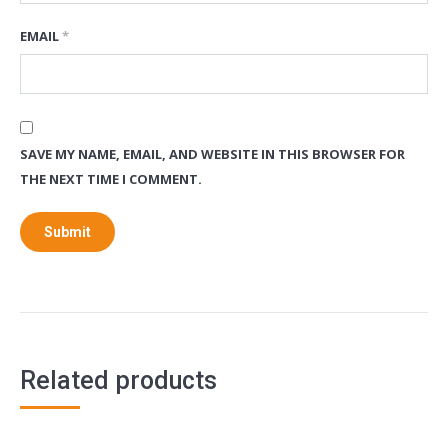
EMAIL
*
SAVE MY NAME, EMAIL, AND WEBSITE IN THIS BROWSER FOR
THE NEXT TIME I COMMENT.
Related products